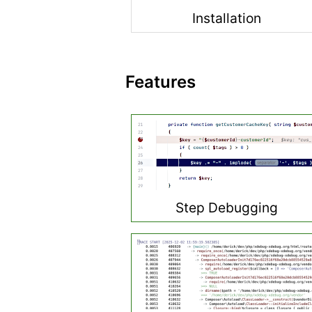
Installation
Features
Step Debugging