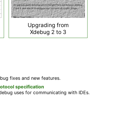
Upgrading from
Xdebug 2 to 3
bug fixes and new features.
ocol specification
Xdebug uses for communicating with IDEs.