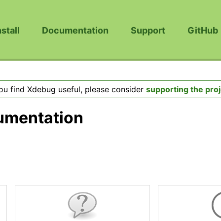
nstall
Documentation
Support
GitHub
you find Xdebug useful, please consider
supporting the proj
umentation