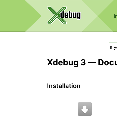
I
If 
Xdebug 3 — Doc
Installation