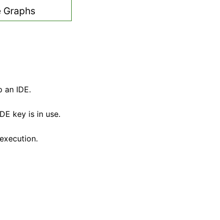
 Graphs
p an IDE.
E key is in use.
execution.