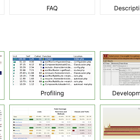
FAQ
Descripti
Profiling
Developm