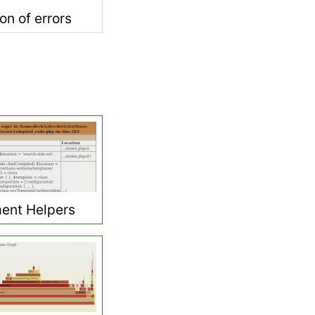
on of errors
ent Helpers