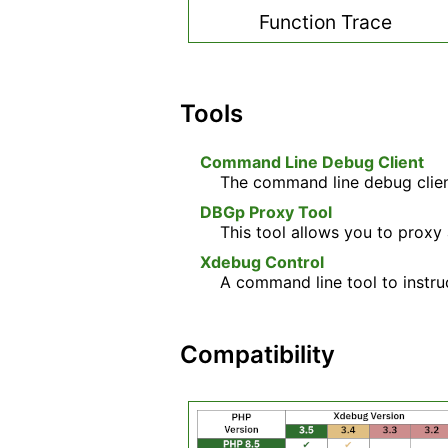
Function Trace
Tools
Command Line Debug Client
The command line debug client
DBGp Proxy Tool
This tool allows you to proxy
Xdebug Control
A command line tool to instru
Compatibility