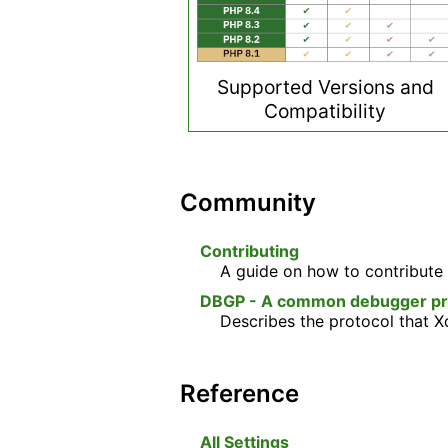
Supported Versions and
Compatibility
Community
Contributing
A guide on how to contribute 
DBGP - A common debugger prot
Describes the protocol that 
Reference
All Settings