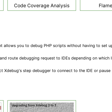
Code Coverage Analysis
Flame
 allows you to debug PHP scripts without having to set u
 and route debugging request to IDEs depending on which ID
ct Xdebug's step debugger to connect to the IDE or pause 