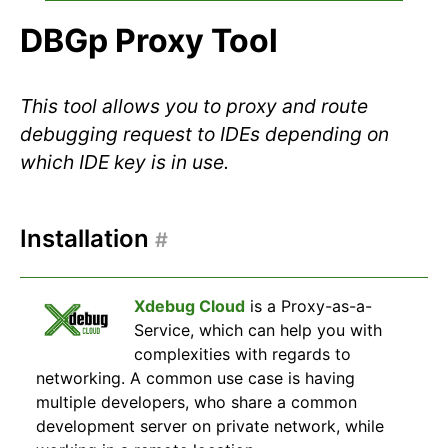
DBGp Proxy Tool
This tool allows you to proxy and route
debugging request to IDEs depending on
which IDE key is in use.
Installation
#
Xdebug Cloud
is a Proxy-as-a-
Service, which can help you with
complexities with regards to
networking. A common use case is having
multiple developers, who share a common
development server on private network, while