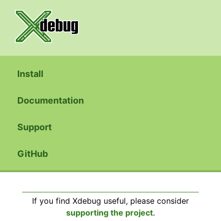
Install
Documentation
Support
GitHub
If you find Xdebug useful, please consider
supporting the project
.