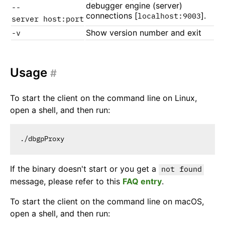
debugger engine (server)
--
connections [
].
localhost:9003
server host:port
Show version number and exit
-v
Usage
#
To start the client on the command line on Linux,
open a shell, and then run:
If the binary doesn't start or you get a
not found
message, please refer to this
FAQ entry
.
To start the client on the command line on macOS,
open a shell, and then run: