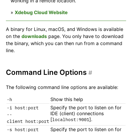
working in a remote location.
»
Xdebug Cloud Website
A binary for Linux, macOS, and Windows is available
on the
downloads
page. You only have to download
the binary, which you can then run from a command
line.
Command Line Options
#
The following command line options are available:
Show this help
-h
Specify the port to listen on for
-i host:port
IDE (client) connections
--
[
].
localhost:9001
client host:port
Specify the port to listen on for
-s host:port