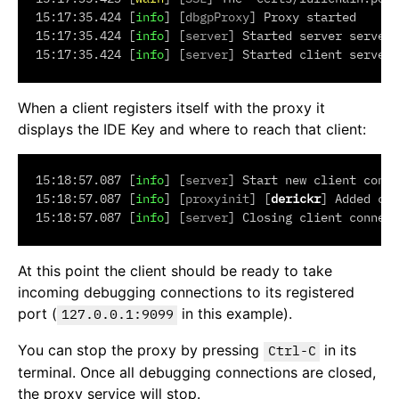
15:17:35.424 [
info
] [
dbgpProxy
] Proxy started

15:17:35.424 [
info
] [
server
] Started server server 
15:17:35.424 [
info
] [
server
When a client registers itself with the proxy it
displays the IDE Key and where to reach that client:
15:18:57.087 [
info
] [
server
] Start new client conne
15:18:57.087 [
info
] [
proxyinit
] [
derickr
] Added con
15:18:57.087 [
info
] [
server
At this point the client should be ready to take
incoming debugging connections to its registered
port (
in this example).
127.0.0.1:9099
You can stop the proxy by pressing
in its
Ctrl-C
terminal. Once all debugging connections are closed,
the proxy service will stop.