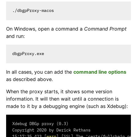
On Windows, open a command a
Command Prompt
and run:
In all cases, you can add the
command line options
as described above.
When the proxy starts, it shows some version
information. It will then wait until a connection is
made to it by a debugging engine (such as Xdebug):
Xdebug DBGp proxy (0.3)

Copyright 2020 by Derick Rethans

15:17:35.423 [
warn
] [
SSL
] The 'certs/fullchain.pem'