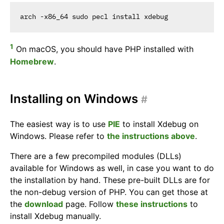
1
On macOS, you should have PHP installed with
Homebrew
.
Installing on Windows
#
The easiest way is to use
PIE
to install Xdebug on
Windows. Please refer to
the instructions above
.
There are a few precompiled modules (DLLs)
available for Windows as well, in case you want to do
the installation by hand. These pre-built DLLs are for
the non-debug version of PHP. You can get those at
the
download
page. Follow
these instructions
to
install Xdebug manually.