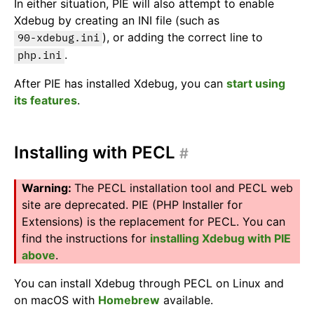
In either situation, PIE will also attempt to enable
Xdebug by creating an INI file (such as
), or adding the correct line to
90-xdebug.ini
.
php.ini
After PIE has installed Xdebug, you can
start using
its features
.
Installing with PECL
#
The PECL installation tool and PECL web
site are deprecated. PIE (PHP Installer for
Extensions) is the replacement for PECL. You can
find the instructions for
installing Xdebug with PIE
above
.
You can install Xdebug through PECL on Linux and
on macOS with
Homebrew
available.