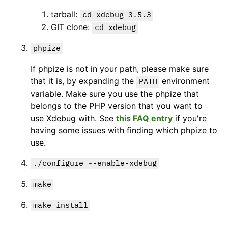
tarball:
cd xdebug-3.5.3
GIT clone:
cd xdebug
phpize
If phpize is not in your path, please make sure
that it is, by expanding the
environment
PATH
variable. Make sure you use the phpize that
belongs to the PHP version that you want to
use Xdebug with. See
this FAQ entry
if you're
having some issues with finding which phpize to
use.
./configure --enable-xdebug
make
make install