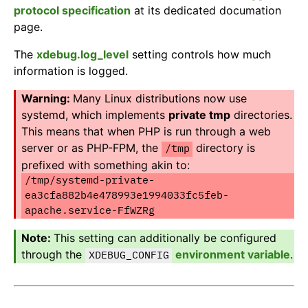
protocol specification
at its dedicated documation
page.
The
xdebug.log_level
setting controls how much
information is logged.
Many Linux distributions now use
systemd, which implements
private tmp
directories.
This means that when PHP is run through a web
server or as PHP-FPM, the
directory is
/tmp
prefixed with something akin to:
/tmp/systemd-private-
ea3cfa882b4e478993e1994033fc5feb-
apache.service-FfWZRg
This setting can additionally be configured
through the
environment variable
.
XDEBUG_CONFIG