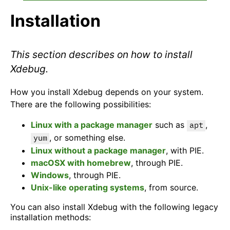
Installation
This section describes on how to install
Xdebug.
How you install Xdebug depends on your system.
There are the following possibilities:
Linux with a package manager
such as
,
apt
, or something else.
yum
Linux without a package manager
, with PIE.
macOSX with homebrew
, through PIE.
Windows
, through PIE.
Unix-like operating systems
, from source.
You can also install Xdebug with the following legacy
installation methods: