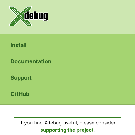
Install
Documentation
Support
GitHub
If you find Xdebug useful, please consider
supporting the project
.