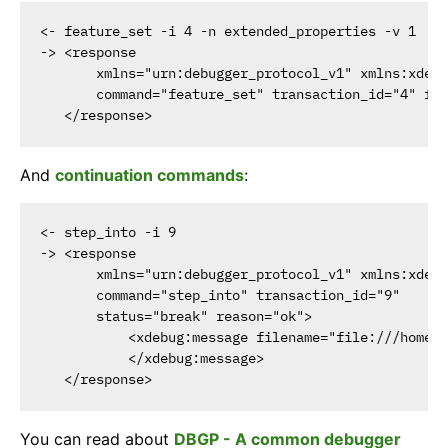
<- feature_set -i 4 -n extended_properties -v 1

-> <response

       xmlns="urn:debugger_protocol_v1" xmlns:xdebu
       command="feature_set" transaction_id="4" fea
And
continuation commands
:
<- step_into -i 9

-> <response

       xmlns="urn:debugger_protocol_v1" xmlns:xdebu
       command="step_into" transaction_id="9"

       status="break" reason="ok">

           <xdebug:message filename="file:///home/h
           </xdebug:message>

You can read about
DBGP - A common debugger