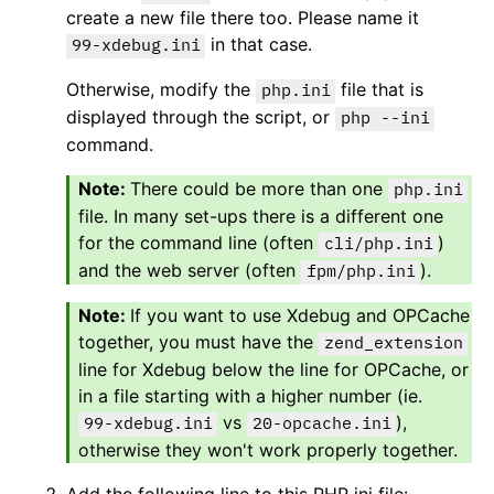
create a new file there too. Please name it
in that case.
99-xdebug.ini
Otherwise, modify the
file that is
php.ini
displayed through the script, or
php --ini
command.
There could be more than one
php.ini
file. In many set-ups there is a different one
for the command line (often
)
cli/php.ini
and the web server (often
).
fpm/php.ini
If you want to use Xdebug and OPCache
together, you must have the
zend_extension
line for Xdebug below the line for OPCache, or
in a file starting with a higher number (ie.
vs
),
99-xdebug.ini
20-opcache.ini
otherwise they won't work properly together.