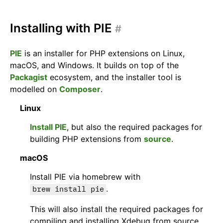
Installing with PIE
#
PIE
is an installer for PHP extensions on Linux,
macOS, and Windows. It builds on top of the
Packagist
ecosystem, and the installer tool is
modelled on
Composer
.
Linux
Install PIE
, but also the required packages for
building PHP extensions from
source
.
macOS
Install PIE via homebrew with
.
brew install pie
This will also install the required packages for
compiling and installing Xdebug from source.