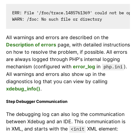
ERR: File '/foo/trace.1485761369' could not be open
All warnings and errors are described on the
Description of errors
page, with detailed instructions
on how to resolve the problem, if possible. All errors
are always logged through PHP's internal logging
mechanism (configured with
error_log
in
).
php.ini
All warnings and errors also show up in the
diagnostics log that you can view by calling
xdebug_info()
.
Step Debugger Communication
The debugging log can also log the communication
between Xdebug and an IDE. This communication is
in XML, and starts with the
XML element:
<init