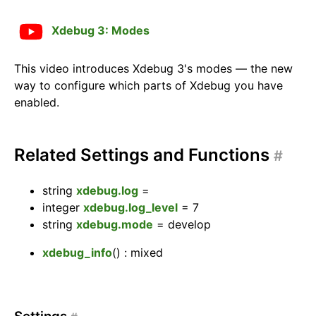
Xdebug 3: Modes
This video introduces Xdebug 3's modes — the new
way to configure which parts of Xdebug you have
enabled.
Related Settings and Functions
#
string
xdebug.log
=
integer
xdebug.log_level
=
7
string
xdebug.mode
=
develop
xdebug_info
()
: mixed