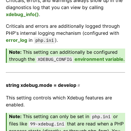
Criticals, errors, and warnings always show up in the
diagnostics log that you can view by calling
xdebug_info()
.
Criticals and errors are additionally logged through
PHP's internal logging mechanism (configured with
error_log
in
).
php.ini
This setting can additionally be configured
through the
environment variable
.
XDEBUG_CONFIG
string
xdebug.mode =
develop
#
This setting controls which Xdebug features are
enabled.
This setting can only be set in
or
php.ini
files like
that are read when a PHP
99-xdebug.ini