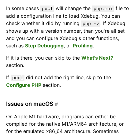
In some cases
will change the
file to
pecl
php.ini
add a configuration line to load Xdebug. You can
check whether it did by running
. If Xdebug
php -v
shows up with a version number, than you're all set
and you can configure Xdebug's other functions,
such as
Step Debugging
, or
Profiling
.
If it is there, you can skip to the
What's Next?
section.
If
did not add the right line, skip to the
pecl
Configure PHP
section.
Issues on macOS
#
On Apple M1 hardware, programs can either be
compiled for the native M1/ARM64 architecture, or
for the emulated x86_64 architecure. Sometimes