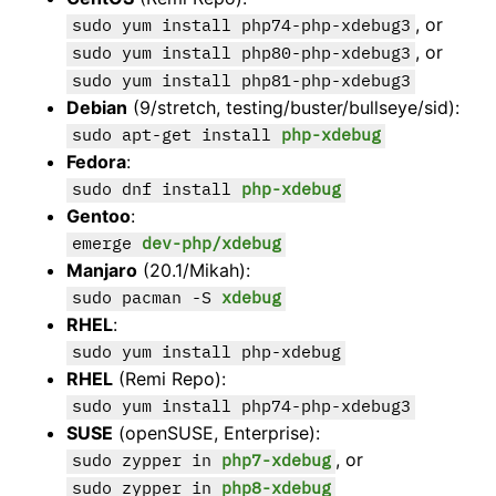
, or
sudo yum install php74-php-xdebug3
, or
sudo yum install php80-php-xdebug3
sudo yum install php81-php-xdebug3
Debian
(9/stretch, testing/buster/bullseye/sid):
sudo apt-get install
php-xdebug
Fedora
:
sudo dnf install
php-xdebug
Gentoo
:
emerge
dev-php/xdebug
Manjaro
(20.1/Mikah):
sudo pacman -S
xdebug
RHEL
:
sudo yum install php-xdebug
RHEL
(Remi Repo):
sudo yum install php74-php-xdebug3
SUSE
(openSUSE, Enterprise):
, or
sudo zypper in
php7-xdebug
sudo zypper in
php8-xdebug