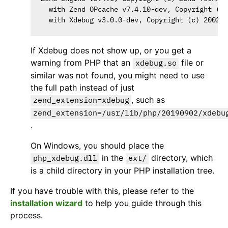
  with Zend OPcache v7.4.10-dev, Copyright (c)
If Xdebug does not show up, or you get a
warning from PHP that an
file or
xdebug.so
similar was not found, you might need to use
the full path instead of just
, such as
zend_extension=xdebug
zend_extension=/usr/lib/php/20190902/xdebu
.
On Windows, you should place the
in the
directory, which
php_xdebug.dll
ext/
is a child directory in your PHP installation tree.
If you have trouble with this, please refer to the
installation wizard
to help you guide through this
process.