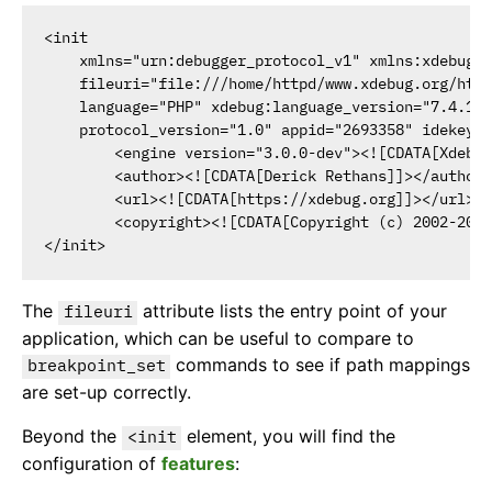
<init

    xmlns="urn:debugger_protocol_v1" xmlns:xdebug="
    fileuri="file:///home/httpd/www.xdebug.org/html
    language="PHP" xdebug:language_version="7.4.11-
    protocol_version="1.0" appid="2693358" idekey="
        <engine version="3.0.0-dev"><![CDATA[Xdebug
        <author><![CDATA[Derick Rethans]]></author>

        <url><![CDATA[https://xdebug.org]]></url>

        <copyright><![CDATA[Copyright (c) 2002-2020
The
attribute lists the entry point of your
fileuri
application, which can be useful to compare to
commands to see if path mappings
breakpoint_set
are set-up correctly.
Beyond the
element, you will find the
<init
configuration of
features
: