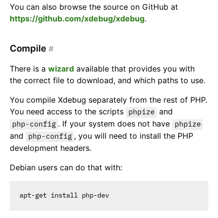
You can also browse the source on GitHub at
https://github.com/xdebug/xdebug
.
Compile
#
There is a
wizard
available that provides you with
the correct file to download, and which paths to use.
You compile Xdebug separately from the rest of PHP.
You need access to the scripts
and
phpize
. If your system does not have
php-config
phpize
and
, you will need to install the PHP
php-config
development headers.
Debian users can do that with: