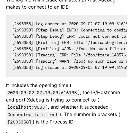
makes to connect to an IDE:
[2693358] Log opened at 2020-09-02 07:19:09.616195

[2693358] [Step Debug] INFO: Connecting to configur
[2693358] [Step Debug] ERR: Could not connect to de
[2693358] [Profiler] ERR: File '/foo/cachegrind.out
[2693358] [Profiler] WARN: /foo: No such file or di
[2693358] [Tracing] ERR: File '/foo/trace.148576136
[2693358] [Tracing] WARN: /foo: No such file or dir
It includes the opening time (
), the IP/Hostname
2020-09-02 07:19:09.616195
and port Xdebug is trying to connect to (
), and whether it succeeded (
localhost:9003
). The number in brackets (
Connected to client
) is the Process ID.
[2693358]