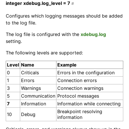
integer
xdebug.log_level =
7
#
Configures which logging messages should be added
to the log file.
The log file is configured with the
xdebug.log
setting.
The following levels are supported:
Level
Name
Example
0
Criticals
Errors in the configuration
1
Errors
Connection errors
3
Warnings
Connection warnings
5
Communication
Protocol messages
7
Information
Information while connecting
Breakpoint resolving
10
Debug
information