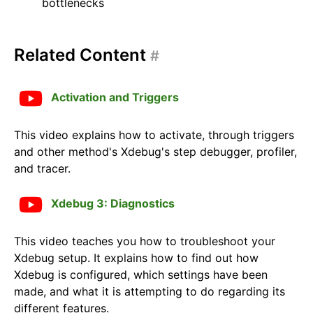
bottlenecks
Related Content
#
Activation and Triggers
This video explains how to activate, through triggers
and other method's Xdebug's step debugger, profiler,
and tracer.
Xdebug 3: Diagnostics
This video teaches you how to troubleshoot your
Xdebug setup. It explains how to find out how
Xdebug is configured, which settings have been
made, and what it is attempting to do regarding its
different features.