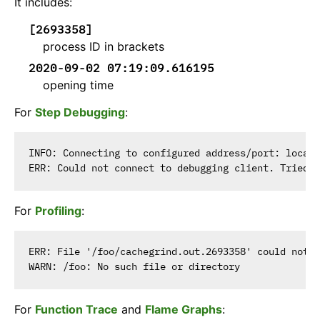
It includes:
[2693358]
process ID in brackets
2020-09-02 07:19:09.616195
opening time
For
Step Debugging
:
INFO: Connecting to configured address/port: localh
For
Profiling
:
ERR: File '/foo/cachegrind.out.2693358' could not b
For
Function Trace
and
Flame Graphs
: