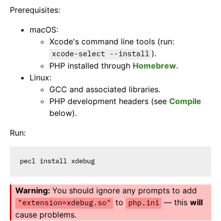
Prerequisites:
macOS:
Xcode's command line tools (run:
).
xcode-select --install
PHP installed through
Homebrew
.
Linux:
GCC and associated libraries.
PHP development headers (see
Compile
below).
Run:
You should ignore any prompts to add
to
— this
will
"extension=xdebug.so"
php.ini
cause problems.