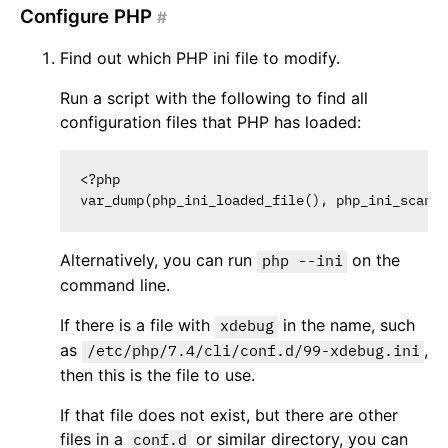
Configure PHP
#
Find out which PHP ini file to modify.
Run a script with the following to find all
configuration files that PHP has loaded:
<?php

Alternatively, you can run
on the
php --ini
command line.
If there is a file with
in the name, such
xdebug
as
,
/etc/php/7.4/cli/conf.d/99-xdebug.ini
then this is the file to use.
If that file does not exist, but there are other
files in a
or similar directory, you can
conf.d