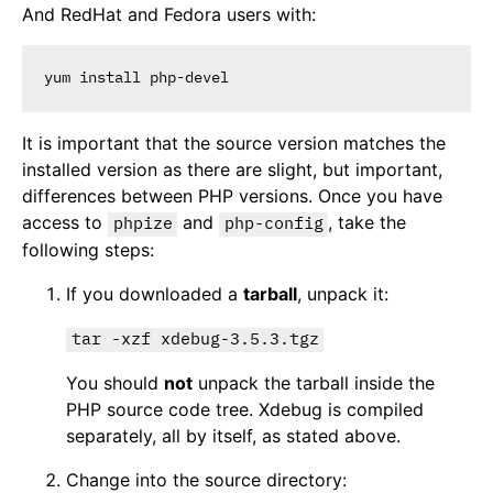
And RedHat and Fedora users with:
It is important that the source version matches the
installed version as there are slight, but important,
differences between PHP versions. Once you have
access to
and
, take the
phpize
php-config
following steps:
If you downloaded a
tarball
, unpack it:
tar -xzf xdebug-3.5.3.tgz
You should
not
unpack the tarball inside the
PHP source code tree. Xdebug is compiled
separately, all by itself, as stated above.
Change into the source directory: