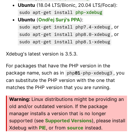
Ubuntu
(18.04 LTS/Bionic, 20.04 LTS/Focal):
sudo apt-get install
php-xdebug
Ubuntu
(
Ondřej Surý's PPA
):
, or
sudo apt-get install php7.4-xdebug
, or
sudo apt-get install php8.0-xdebug
sudo apt-get install php8.1-xdebug
Xdebug's latest version is 3.5.3.
For packages that have the PHP version in the
package name, such as in
, you
php
81
-php-xdebug3
can substitute the PHP version with the one that
matches the PHP version that you are running.
Linux distributions might be providing an
old and/or outdated version. If the package
manager installs a version that is no longer
supported (see
Supported Versions
), please install
Xdebug with
PIE
, or from
source
instead.