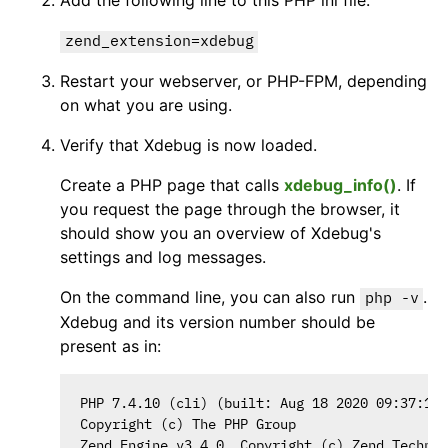
Add the following line to this PHP ini file:
zend_extension=xdebug
Restart your webserver, or PHP-FPM, depending
on what you are using.
Verify that Xdebug is now loaded.
Create a PHP page that calls
xdebug_info()
. If
you request the page through the browser, it
should show you an overview of Xdebug's
settings and log messages.
On the command line, you can also run
.
php -v
Xdebug and its version number should be
present as in:
PHP 7.4.10 (cli) (built: Aug 18 2020 09:37:14)
Copyright (c) The PHP Group

Zend Engine v3.4.0, Copyright (c) Zend Technol