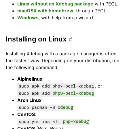
Linux without an Xdebug package
with PECL.
macOSX with homebrew
, through PECL.
Windows
, with help from a wizard.
Installing on Linux
#
Installing Xdebug with a package manager is often
the fastest way. Depending on your distribution, run
the following command:
Alpinelinux
:
, or
sudo apk add php7-pecl-xdebug
sudo apk add
php8-pecl-xdebug
Arch Linux
:
sudo pacman -S
xdebug
CentOS
:
sudo yum install
php-xdebug
CentOS
(Remi Repo):