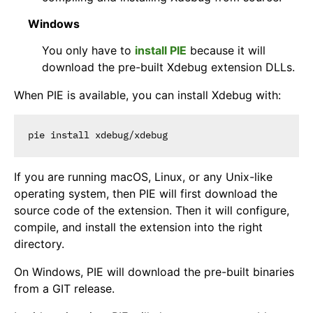
Windows
You only have to
install PIE
because it will
download the pre-built Xdebug extension DLLs.
When PIE is available, you can install Xdebug with:
If you are running macOS, Linux, or any Unix-like
operating system, then PIE will first download the
source code of the extension. Then it will configure,
compile, and install the extension into the right
directory.
On Windows, PIE will download the pre-built binaries
from a GIT release.