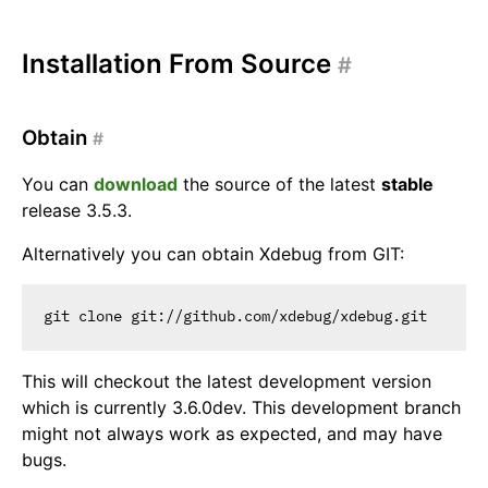
Installation From Source
#
Obtain
#
You can
download
the source of the latest
stable
release 3.5.3.
Alternatively you can obtain Xdebug from GIT:
This will checkout the latest development version
which is currently 3.6.0dev. This development branch
might not always work as expected, and may have
bugs.