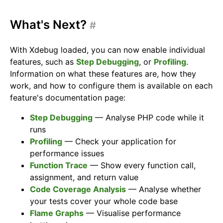
What's Next?
#
With Xdebug loaded, you can now enable individual
features, such as
Step Debugging
, or
Profiling
.
Information on what these features are, how they
work, and how to configure them is available on each
feature's documentation page:
Step Debugging
— Analyse PHP code while it
runs
Profiling
— Check your application for
performance issues
Function Trace
— Show every function call,
assignment, and return value
Code Coverage Analysis
— Analyse whether
your tests cover your whole code base
Flame Graphs
— Visualise performance