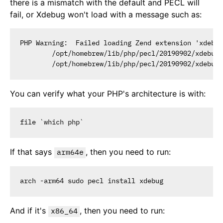
there is a mismatch with the default and PECL will
fail, or Xdebug won't load with a message such as:
PHP Warning:  Failed loading Zend extension 'xdebug
        /opt/homebrew/lib/php/pecl/20190902/xdebug.
You can verify what your PHP's architecture is with:
If that says
, then you need to run:
arm64e
And if it's
, then you need to run:
x86_64