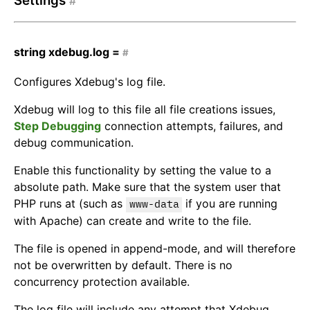
Settings
#
string
xdebug.log =
#
Configures Xdebug's log file.
Xdebug will log to this file all file creations issues,
Step Debugging
connection attempts, failures, and
debug communication.
Enable this functionality by setting the value to a
absolute path. Make sure that the system user that
PHP runs at (such as
if you are running
www-data
with Apache) can create and write to the file.
The file is opened in append-mode, and will therefore
not be overwritten by default. There is no
concurrency protection available.
The log file will include any attempt that Xdebug