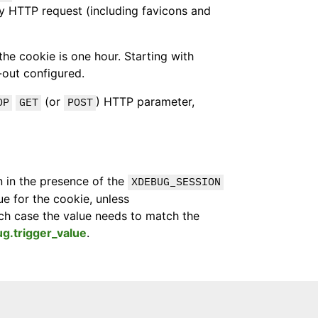
ry HTTP request (including favicons and
the cookie is one hour. Starting with
-out configured.
(or
) HTTP parameter,
OP
GET
POST
n in the presence of the
XDEBUG_SESSION
e for the cookie, unless
ich case the value needs to match the
g.trigger_value
.