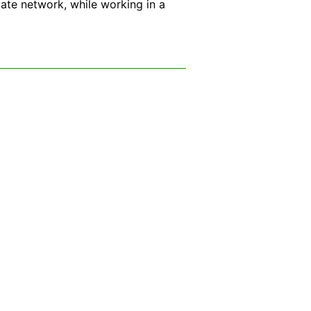
ate network, while working in a