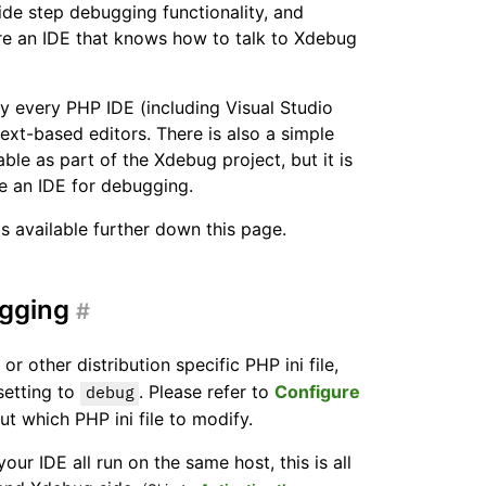
ide step debugging functionality, and
re an IDE that knows how to talk to Xdebug
ly every PHP IDE (including Visual Studio
xt-based editors. There is also a simple
able as part of the Xdebug project, but it is
 an IDE for debugging.
s available further down this page.
ugging
#
, or other distribution specific PHP ini file,
etting to
. Please refer to
Configure
debug
t which PHP ini file to modify.
r IDE all run on the same host, this is all