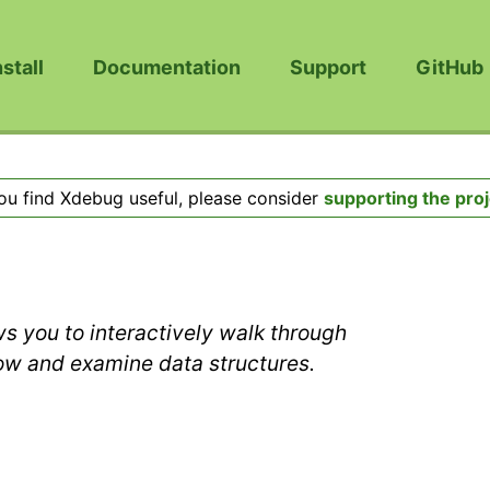
nstall
Documentation
Support
GitHub
you find Xdebug useful, please consider
supporting the proj
s you to interactively walk through
low and examine data structures.