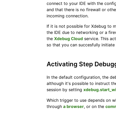
connect to your IDE with the confi
and that there is no firewall or oth
incoming connection.
If it is not possible for Xdebug to
the IDE due to networking or a fire
the
Xdebug Cloud
service. This ac
so that you can succesfully initiat
Activating Step Debug
In the default configuration, the deb
although it's possible to instruct 
session by setting
xdebug.start_w
Which trigger to use depends on w
through
a browser
, or on the
comm