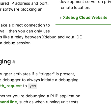
development server on priv
gured IP address and port,
remote location.
er software blocking an
»
Xdebug Cloud Website
 make a direct connection to
wall, then you can only use
ts like a relay between Xdebug and your IDE
e a debug session.
ging
#
ugger activates if a "trigger" is present,
the debugger to always initiate a debugging
ith_request
to
.
yes
hether you're debugging a PHP application
and line
, such as when running unit tests.