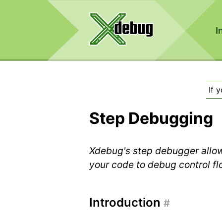
I
If 
Step Debugging
Xdebug's step debugger allow
your code to debug control f
Introduction
#