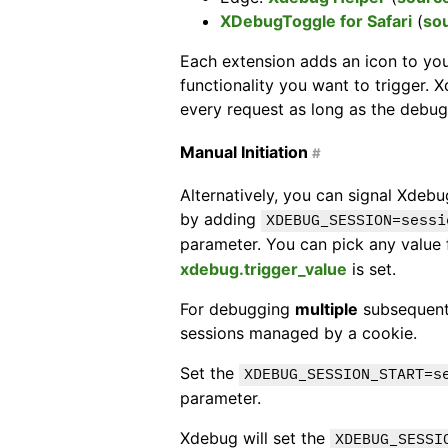
XDebugToggle for Safari
(
so
Each extension adds an icon to yo
functionality you want to trigger. 
every request as long as the debug
Manual Initiation
#
Alternatively, you can signal Xdebu
by adding
XDEBUG_SESSION=sessi
parameter. You can pick any value
xdebug.trigger_value
is set.
For debugging
multiple
subsequent
sessions managed by a cookie.
Set the
XDEBUG_SESSION_START=s
parameter.
Xdebug will set the
XDEBUG_SESSI