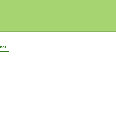
ect
.