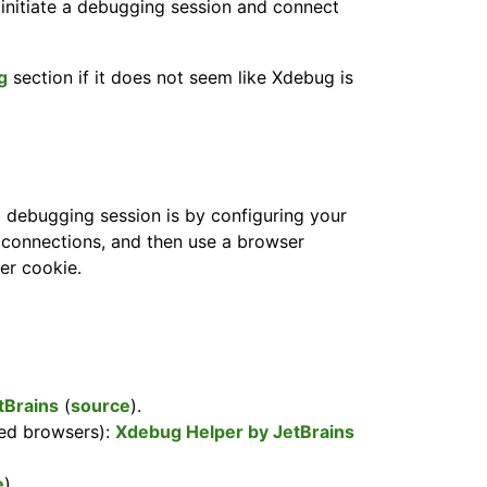
initiate a debugging session and connect
g
section if it does not seem like Xdebug is
 debugging session is by configuring your
connections, and then use a browser
ger cookie.
tBrains
(
source
).
ed browsers):
Xdebug Helper by JetBrains
e
).