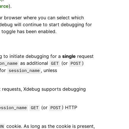
urce
).
ur browser where you can select which
Xdebug will continue to start debugging for
 toggle has been enabled.
g to initiate debugging for a
single
request
as additional
(or
)
on_name
GET
POST
 for
, unless
session_name
 requests, Xdebug supports debugging
(or
) HTTP
ession_name
GET
POST
cookie. As long as the cookie is present,
ON