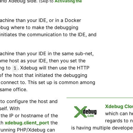
 and Xdebug side.
(Skip to
Activating the
achine than your IDE, or in a Docker
Xdebug where to make the debugging
 initiates the communication to the IDE, and
achine than your IDE in the same sub-net,
me host as your IDE, then you set the
ng to
. Xdebug will then use the HTTP
1
of the host that initiated the debugging
o connect to. This set up is common among
 same office.
to configure the host and
Xdebug Clo
elf. With
which can h
the IP or hostname of the
regards to 
ith
xdebug.client_port
the
is having multiple develo
 running PHP/Xdebug can