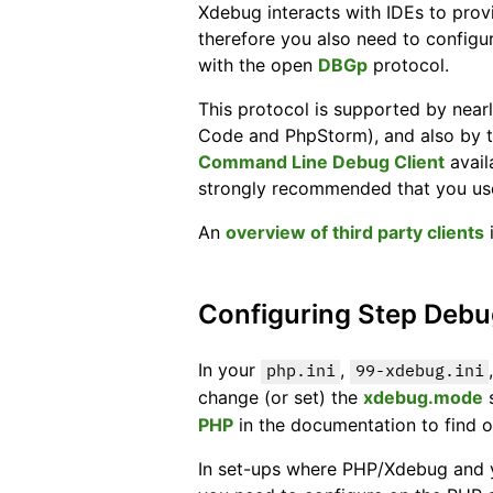
Xdebug interacts with IDEs to prov
therefore you also need to configu
with the open
DBGp
protocol.
This protocol is supported by near
Code and PhpStorm), and also by te
Command Line Debug Client
avail
strongly recommended that you use
An
overview of third party clients
i
Configuring Step Deb
In your
,
php.ini
99-xdebug.ini
change (or set) the
xdebug.mode
s
PHP
in the documentation to find ou
In set-ups where PHP/Xdebug and you