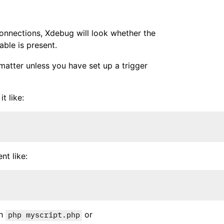
connections, Xdebug will look whether the
ble is present.
matter unless you have set up a trigger
t like:
t like:
th
or
php myscript.php