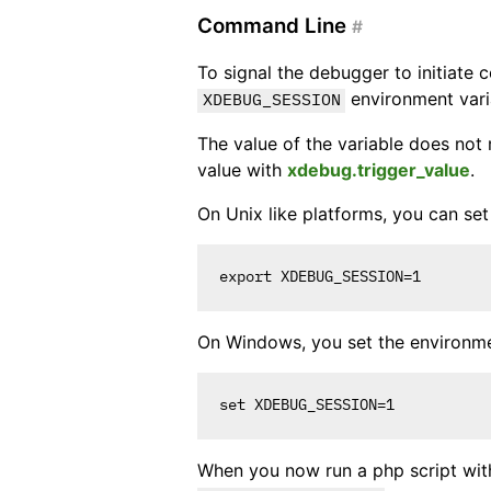
Command Line
#
To signal the debugger to initiate 
environment varia
XDEBUG_SESSION
The value of the variable does not 
value with
xdebug.trigger_value
.
On Unix like platforms, you can set i
On Windows, you set the environmen
When you now run a php script wi