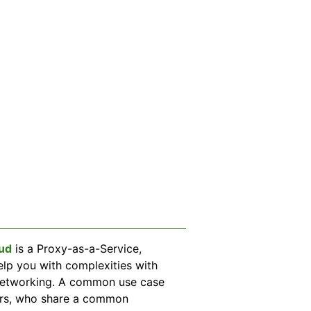
ud
is a Proxy-as-a-Service,
elp you with complexities with
networking. A common use case
pers, who share a common