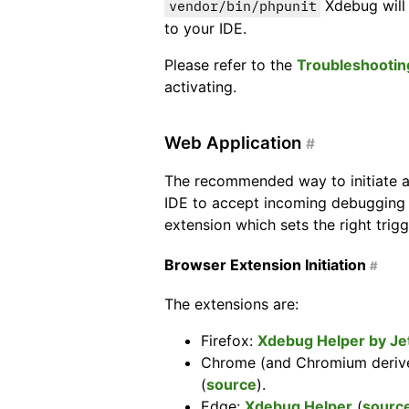
Xdebug will 
vendor/bin/phpunit
to your IDE.
Please refer to the
Troubleshootin
activating.
Web Application
#
The recommended way to initiate a
IDE to accept incoming debugging 
extension which sets the right trig
Browser Extension Initiation
#
The extensions are:
Firefox:
Xdebug Helper by Je
Chrome (and Chromium deriv
(
source
).
Edge:
Xdebug Helper
(
sourc