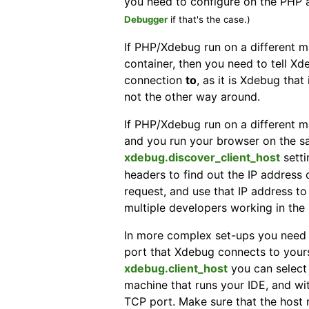
you need to configure on the PHP
Debugger
if that's the case.)
If PHP/Xdebug run on a different m
container, then you need to tell 
connection
to
, as it is Xdebug that
not the other way around.
If PHP/Xdebug run on a different m
and you run your browser on the sa
xdebug.discover_client_host
setti
headers to find out the IP address 
request, and use that IP address t
multiple developers working in the
In more complex set-ups you need 
port that Xdebug connects to yours
xdebug.client_host
you can select 
machine that runs your IDE, and w
TCP port. Make sure that the host