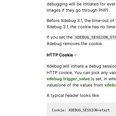
debugging will be initiated for eve
images if they go through PHP).
Before Xdebug 3.1, the time-out of 
Xdebug 3.1, the cookie has no time
If you set the
XDEBUG_SESSION_ST
Xdebug removes the cookie.
HTTP Cookie
#
Xdebug will initiate a debug sessio
HTTP cookie. You can pick any valu
xdebug.trigger_value
is set, in wh
value/one of the values from
xdebu
A typical header looks like: