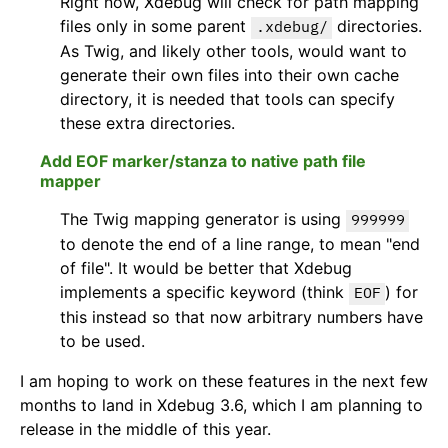
Right now, Xdebug will check for path mapping
files only in some parent
directories.
.xdebug/
As Twig, and likely other tools, would want to
generate their own files into their own cache
directory, it is needed that tools can specify
these extra directories.
Add EOF marker/stanza to native path file
mapper
The Twig mapping generator is using
999999
to denote the end of a line range, to mean "end
of file". It would be better that Xdebug
implements a specific keyword (think
) for
EOF
this instead so that now arbitrary numbers have
to be used.
I am hoping to work on these features in the next few
months to land in Xdebug 3.6, which I am planning to
release in the middle of this year.