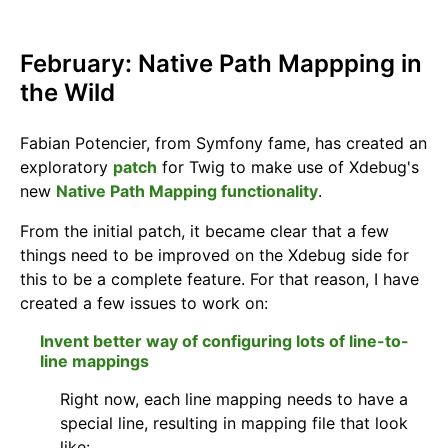
February: Native Path Mappping in
the Wild
Fabian Potencier, from Symfony fame, has created an
exploratory
patch
for Twig to make use of Xdebug's
new
Native Path Mapping functionality
.
From the initial patch, it became clear that a few
things need to be improved on the Xdebug side for
this to be a complete feature. For that reason, I have
created a few issues to work on:
Invent better way of configuring lots of line-to-
line mappings
Right now, each line mapping needs to have a
special line, resulting in mapping file that look
like: