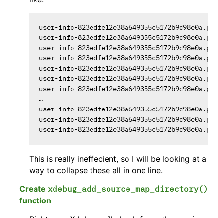
user-info-823edfe12e38a649355c5172b9d98e0a.php
user-info-823edfe12e38a649355c5172b9d98e0a.php
user-info-823edfe12e38a649355c5172b9d98e0a.php
user-info-823edfe12e38a649355c5172b9d98e0a.php
user-info-823edfe12e38a649355c5172b9d98e0a.php
user-info-823edfe12e38a649355c5172b9d98e0a.php
user-info-823edfe12e38a649355c5172b9d98e0a.php
…

user-info-823edfe12e38a649355c5172b9d98e0a.php
user-info-823edfe12e38a649355c5172b9d98e0a.php
This is really ineffecient, so I will be looking at a
way to collapse these all in one line.
Create
xdebug_add_source_map_directory()
function