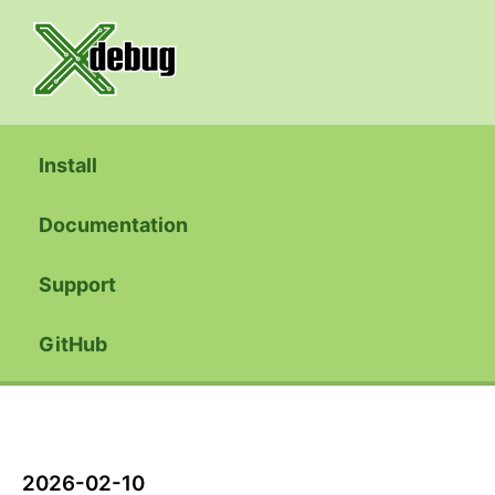
Install
Documentation
Support
GitHub
2026-02-10