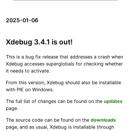
2025-01-06
Xdebug 3.4.1 is out!
This is a bug fix release that addresses a crash when
Xdebug accesses superglobals for checking whether
it needs to activate.
From this version, Xdebug should also be installable
with PIE on Windows.
The full list of changes can be found on the
updates
page.
The source code can be found on the
downloads
page, and as usual, Xdebug is installable through