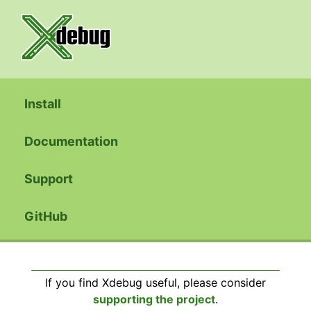
Install
Documentation
Support
GitHub
If you find Xdebug useful, please consider
supporting the project
.