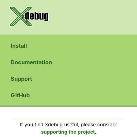
Install
Documentation
Support
GitHub
If you find Xdebug useful, please consider
supporting the project
.