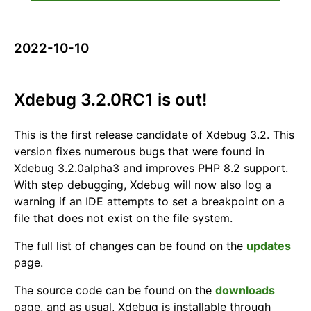
2022-10-10
Xdebug 3.2.0RC1 is out!
This is the first release candidate of Xdebug 3.2. This
version fixes numerous bugs that were found in
Xdebug 3.2.0alpha3 and improves PHP 8.2 support.
With step debugging, Xdebug will now also log a
warning if an IDE attempts to set a breakpoint on a
file that does not exist on the file system.
The full list of changes can be found on the
updates
page.
The source code can be found on the
downloads
page, and as usual, Xdebug is installable through