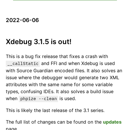
2022-06-06
Xdebug 3.1.5 is out!
This is a bug fix release that fixes a crash with
and FFI and when Xdebug is used
__callStatic
with Source Guardian encoded files. It also solves an
issue where the debugger would generate two XML
attributes with the same name for some variable
types, confusing IDEs. It also solves a build issue
when
is used.
phpize --clean
This is likely the last release of the 3.1 series.
The full list of changes can be found on the
updates
page.