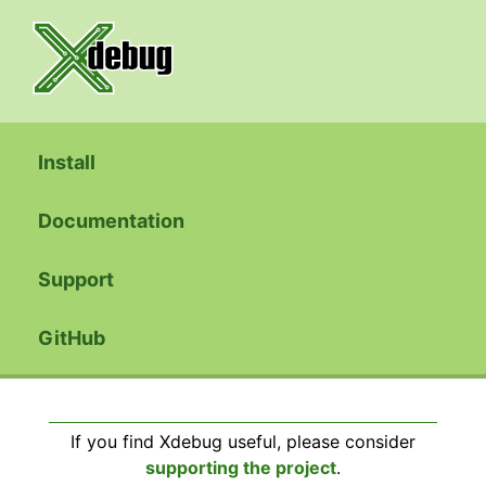
Install
Documentation
Support
GitHub
If you find Xdebug useful, please consider
supporting the project
.