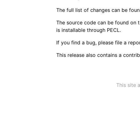
The full list of changes can be fou
The source code can be found on 
is installable through PECL.
If you find a bug, please file a rep
This release also contains a contri
This site