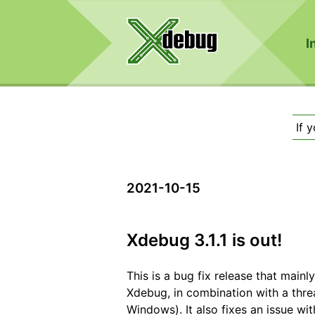
I
If 
2021-10-15
Xdebug 3.1.1 is out!
This is a bug fix release that mainl
Xdebug, in combination with a thr
Windows). It also fixes an issue wit