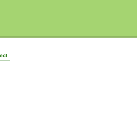
ect
.