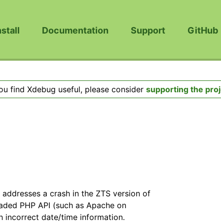
nstall
Documentation
Support
GitHub
you find Xdebug useful, please consider
supporting the proj
y addresses a crash in the ZTS version of
eaded PHP API (such as Apache on
h incorrect date/time information.