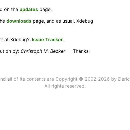
nd on the
updates
page.
the
downloads
page, and as usual, Xdebug
ort at Xdebug's
Issue Tracker
.
bution by:
Christoph M. Becker
— Thanks!
 and all of its contents are Copyright © 2002-2026 by Deric
All rights reserved.