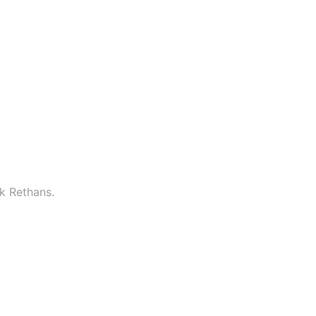
k Rethans.