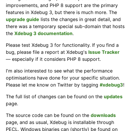
improvements, and PHP 8 support are the primary
features in Xdebug 3, but there is much more. The
upgrade guide
lists the changes in great detail, and
there was a temporary special sub-domain that hosts
the
Xdebug 3 documentation
.
Please test Xdebug 3 for functionality. If you find a
bug, please file a report at Xdebug's
Issue Tracker
— especially if it considers PHP 8 support.
I'm also interested to see what the performance
optimisations have done for your specific situation.
Please let me know on Twitter by tagging
#xdebug3
!
The full list of changes can be found on the
updates
page.
The source code can be found on the
downloads
page, and as usual, Xdebug is installable through
PECL. Windows binaries can (shortly) be found on