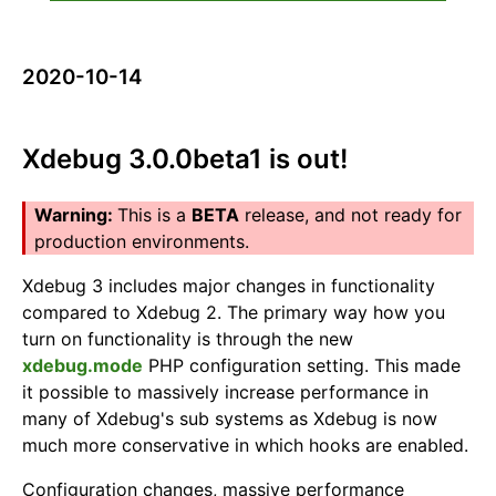
2020-10-14
Xdebug 3.0.0beta1 is out!
This is a
BETA
release, and not ready for
production environments.
Xdebug 3 includes major changes in functionality
compared to Xdebug 2. The primary way how you
turn on functionality is through the new
xdebug.mode
PHP configuration setting. This made
it possible to massively increase performance in
many of Xdebug's sub systems as Xdebug is now
much more conservative in which hooks are enabled.
Configuration changes, massive performance