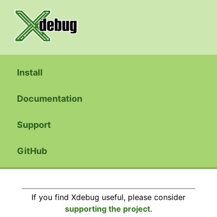
Install
Documentation
Support
GitHub
If you find Xdebug useful, please consider
supporting the project
.