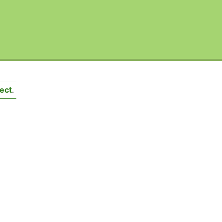
ect
.