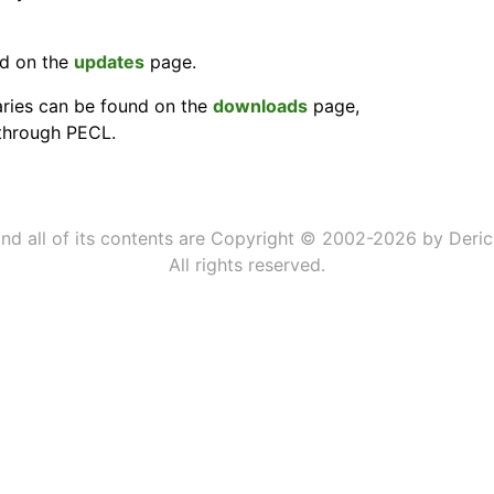
nd on the
updates
page.
ries can be found on the
downloads
page,
 through PECL.
 and all of its contents are Copyright © 2002-2026 by Deric
All rights reserved.