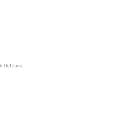
k Rethans.