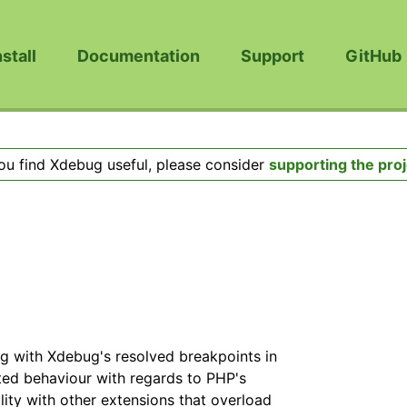
nstall
Documentation
Support
GitHub
you find Xdebug useful, please consider
supporting the proj
ug with Xdebug's resolved breakpoints in
ated behaviour with regards to PHP's
ility with other extensions that overload