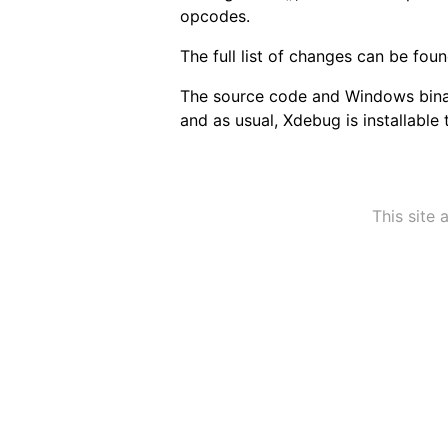
opcodes.
The full list of changes can be fou
The source code and Windows bina
and as usual, Xdebug is installable
This site