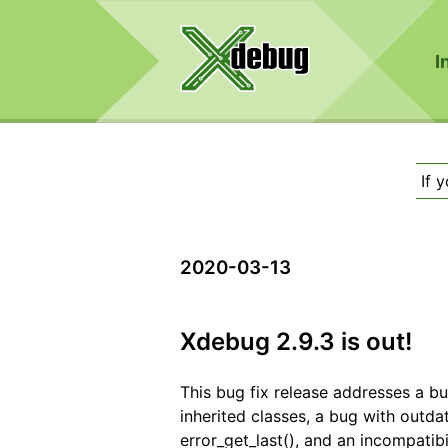
I
If 
2020-03-13
Xdebug 2.9.3 is out!
This bug fix release addresses a b
inherited classes, a bug with outd
error_get_last(), and an incompatib