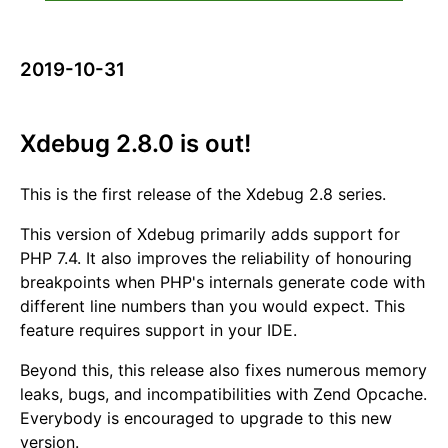
2019-10-31
Xdebug 2.8.0 is out!
This is the first release of the Xdebug 2.8 series.
This version of Xdebug primarily adds support for
PHP 7.4. It also improves the reliability of honouring
breakpoints when PHP's internals generate code with
different line numbers than you would expect. This
feature requires support in your IDE.
Beyond this, this release also fixes numerous memory
leaks, bugs, and incompatibilities with Zend Opcache.
Everybody is encouraged to upgrade to this new
version.