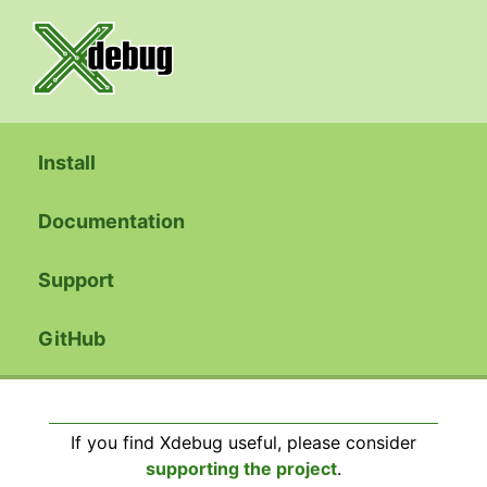
Install
Documentation
Support
GitHub
If you find Xdebug useful, please consider
supporting the project
.