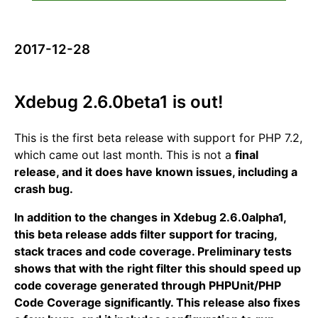
2017-12-28
Xdebug 2.6.0beta1 is out!
This is the first beta release with support for PHP 7.2,
which came out last month. This is not a
final
release, and it does have known issues, including a
crash bug.
In addition to the changes in Xdebug 2.6.0alpha1,
this beta release adds filter support for tracing,
stack traces and code coverage. Preliminary tests
shows that with the right filter this should speed up
code coverage generated through PHPUnit/PHP
Code Coverage significantly. This release also fixes