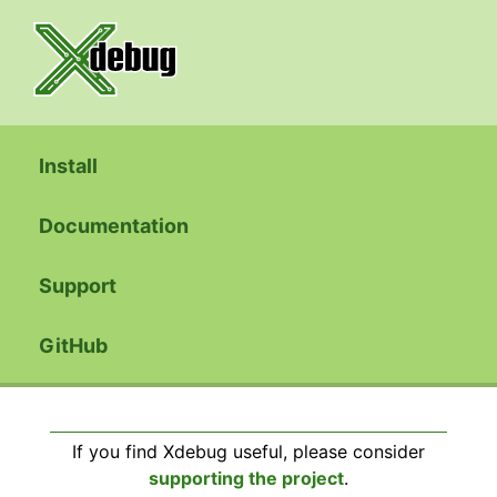
Install
Documentation
Support
GitHub
If you find Xdebug useful, please consider
supporting the project
.