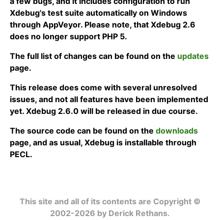
a few bugs, and it includes configuration to run
Xdebug's test suite automatically on Windows
through AppVeyor. Please note, that Xdebug 2.6
does no longer support PHP 5.
The full list of changes can be found on the
updates
page.
This release does come with several unresolved
issues, and not all features have been implemented
yet. Xdebug 2.6.0 will be released in due course.
The source code can be found on the
downloads
page, and as usual, Xdebug is installable through
PECL.
This site and all of its contents are Copyright ©
2002-2026 by Derick Rethans.