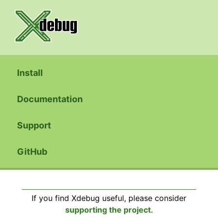
Install
Documentation
Support
GitHub
If you find Xdebug useful, please consider
supporting the project
.