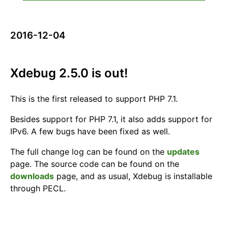
2016-12-04
Xdebug 2.5.0 is out!
This is the first released to support PHP 7.1.
Besides support for PHP 7.1, it also adds support for
IPv6. A few bugs have been fixed as well.
The full change log can be found on the
updates
page. The source code can be found on the
downloads
page, and as usual, Xdebug is installable
through PECL.