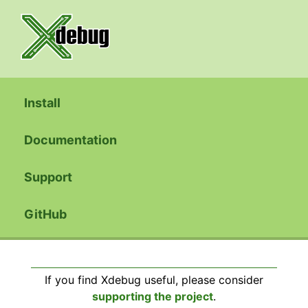
Install
Documentation
Support
GitHub
If you find Xdebug useful, please consider
supporting the project
.