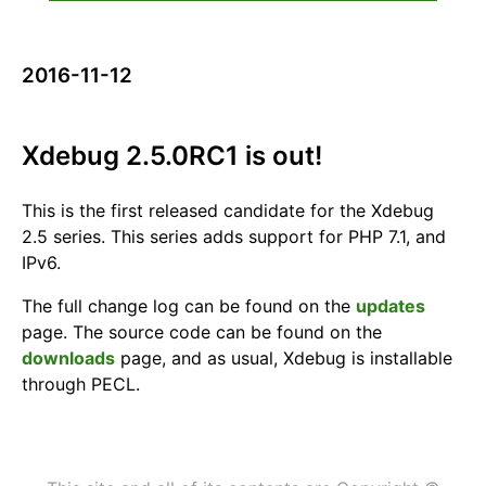
2016-11-12
Xdebug 2.5.0RC1 is out!
This is the first released candidate for the Xdebug
2.5 series. This series adds support for PHP 7.1, and
IPv6.
The full change log can be found on the
updates
page. The source code can be found on the
downloads
page, and as usual, Xdebug is installable
through PECL.