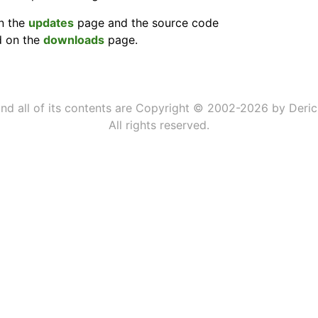
on the
updates
page and the source code
d on the
downloads
page.
 and all of its contents are Copyright © 2002-2026 by Deric
All rights reserved.