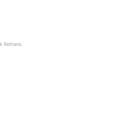
k Rethans.