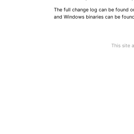
The full change log can be found 
and Windows binaries can be foun
This site