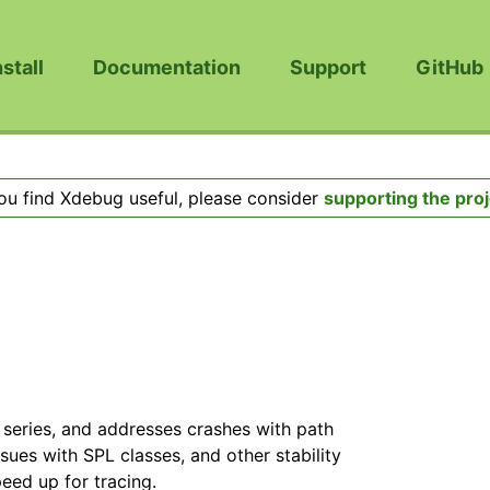
nstall
Documentation
Support
GitHub
you find Xdebug useful, please consider
supporting the proj
3 series, and addresses crashes with path
ues with SPL classes, and other stability
peed up for tracing.