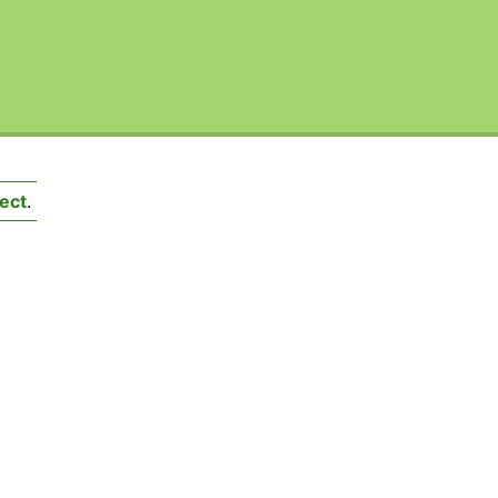
ect
.