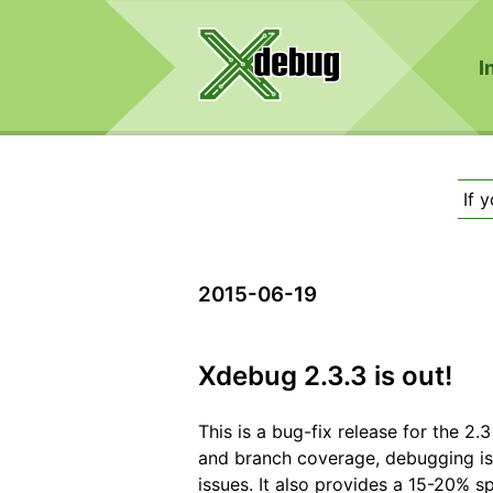
I
If 
2015-06-19
Xdebug 2.3.3 is out!
This is a bug-fix release for the 2.
and branch coverage, debugging iss
issues. It also provides a 15-20% s