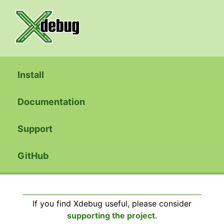
Install
Documentation
Support
GitHub
If you find Xdebug useful, please consider
supporting the project
.