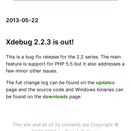
2013-05-22
Xdebug 2.2.3 is out!
This is a bug-fix release for the 2.2 series. The main
feature is support for PHP 5.5 but it also addresses a
few minor other issues.
The full change log can be found on the
updates
page and the source code and Windows binaries can
be found on the
downloads
page.
This site and all of its contents are Copyright ©