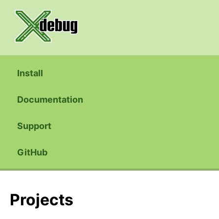
Install
Documentation
Support
GitHub
Projects