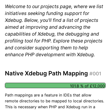
Welcome to our projects page, where we list
initiatives seeking funding support for
Xdebug. Below, you'll find a list of projects
aimed at improving and advancing the
capabilities of Xdebug, the debugging and
profiling tool for PHP. Explore these projects
and consider supporting them to help
enhance PHP development with Xdebug.
Native Xdebug Path Mapping
#001
101.8 % of £12,000
Path mappings are a feature in IDEs that allow
remote directories to be mapped to local directories.
This is necessary when PHP and Xdebug run in a