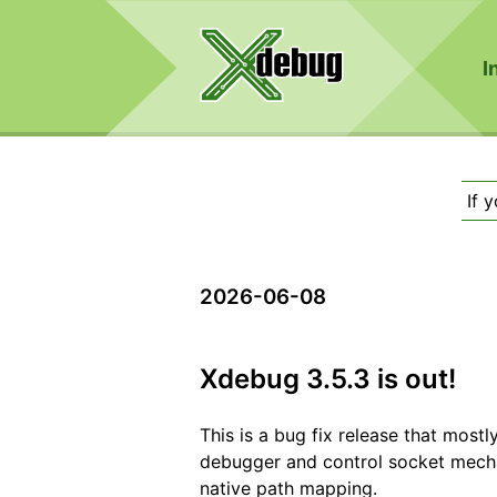
I
If 
2026-06-08
Xdebug 3.5.3 is out!
This is a bug fix release that mostl
debugger and control socket mechan
native path mapping.