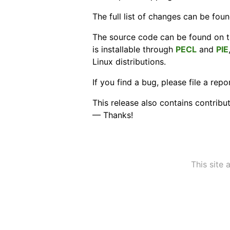
The full list of changes can be fou
The source code can be found on 
is installable through
PECL
and
PIE
Linux distributions.
If you find a bug, please file a rep
This release also contains contribu
— Thanks!
This site