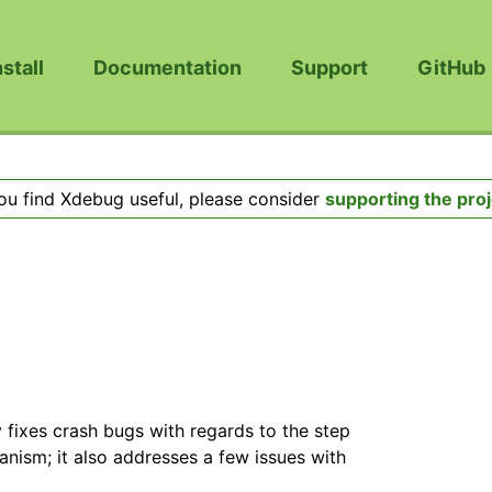
nstall
Documentation
Support
GitHub
you find Xdebug useful, please consider
supporting the proj
y fixes crash bugs with regards to the step
ism; it also addresses a few issues with