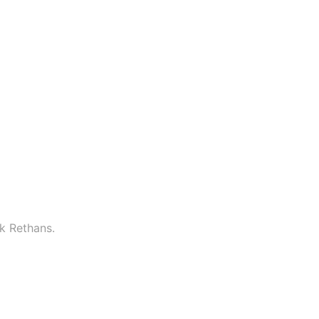
k Rethans.