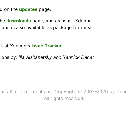
nd on the
updates
page.
the
downloads
page, and as usual, Xdebug
, and is also available as package for most
ort at Xdebug's
Issue Tracker
.
tions by:
Ilia Alshanetsky and Yannick Decat
 and all of its contents are Copyright © 2002-2026 by Deric
All rights reserved.