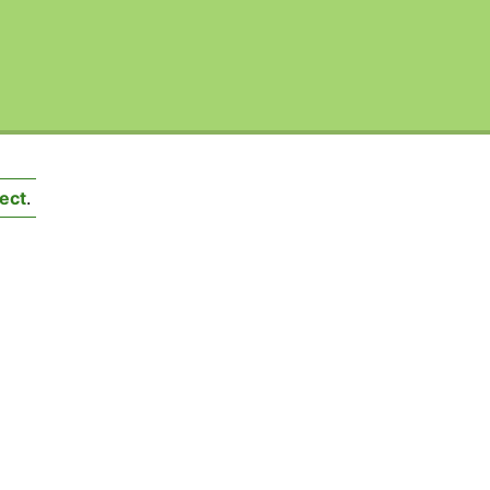
ect
.